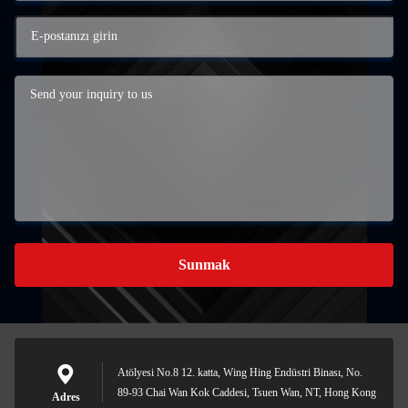
Sunmak
Atölyesi No.8 12. katta, Wing Hing Endüstri Binası, No.
89-93 Chai Wan Kok Caddesi, Tsuen Wan, NT, Hong Kong
Adres