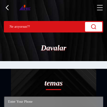
Davalar
temas