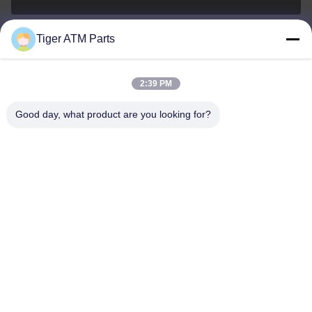
Tiger ATM Parts
sales@atmpart.com.cn
E-posta
2:39 PM
Good day, what product are you looking for?
00-86-0756-5162218
Telefon.
Tiger Spare Parts Co., Ltd